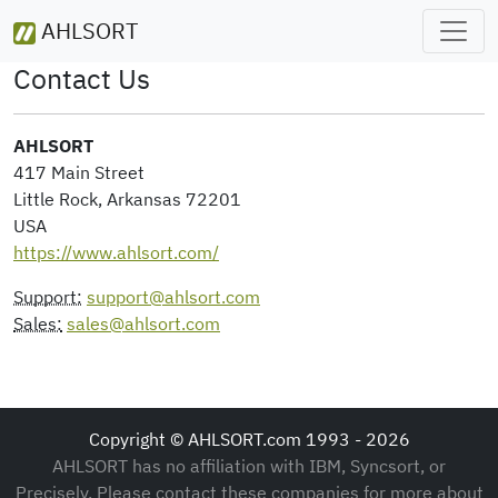
AHLSORT
Contact Us
AHLSORT
417 Main Street
Little Rock, Arkansas 72201
USA
https://www.ahlsort.com/
Support:
support@ahlsort.com
Sales:
sales@ahlsort.com
Copyright © AHLSORT.com 1993 - 2026
AHLSORT has no affiliation with IBM, Syncsort, or
Precisely. Please contact these companies for more about