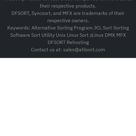
their respective products.
DFSORT, Syncsort, and MFX are trademarks of their
respective owners.
Keywords: Alternative Sorting Program JCL Sort Sorting
Software Sort Utility Unix Linux Sort zLinux DMX MFX
DFSORT Rehosting
Contact us at: sales@ahlsort.com